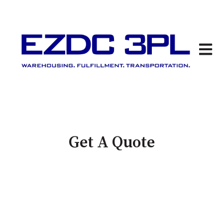
Open 
Get A Quote