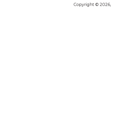
Copyright © 2026,